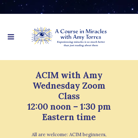
ACIM with Amy
Wednesday Zoom
Class
12:00 noon – 1:30 pm
Eastern time
All are welcome: ACIM beginners,