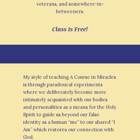
veterans, and somewhere-in-
betweeners.
Class Is Free!
My style of teaching A Course in Miracles
is through paradoxical experiments
where we deliberately become more
intimately acquainted with our bodies
and personalities as a means for the Holy
Spirit to guide us beyond our false
identity as a human “me” to our shared “I
Am” which restores our connection with
God.