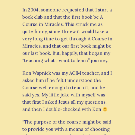
In 2004, someone requested that I start a
book club and that the first book be A
Course in Miracles. This struck me as
quite funny, since I knew it would take a
very long time to get through A Course in
Miracles, and that our first book might be
our last book. But, happily, that began my
“teaching what I want to learn” journey.
Ken Wapnick was my ACIM teacher, and I
asked him if he felt I understood the
Course well enough to teach it, and he
said yes. My little joke with myself was
that first I asked Jesus all my questions,
and then I double-checked with Ken
“The purpose of the course might be said
to provide you with a means of choosing