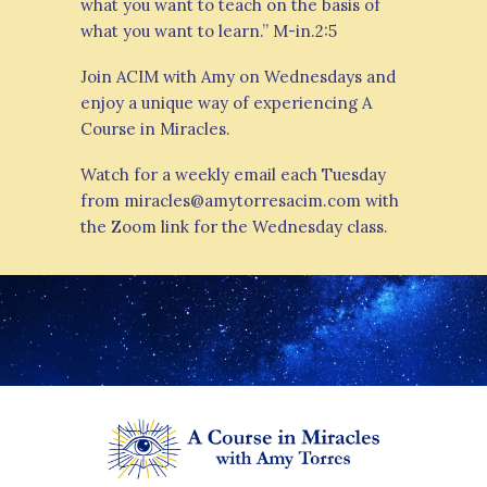
what you want to teach on the basis of
what you want to learn.” M-in.2:5
Join ACIM with Amy on Wednesdays and
enjoy a unique way of experiencing A
Course in Miracles.
Watch for a weekly email each Tuesday
from miracles@amytorresacim.com with
the Zoom link for the Wednesday class.